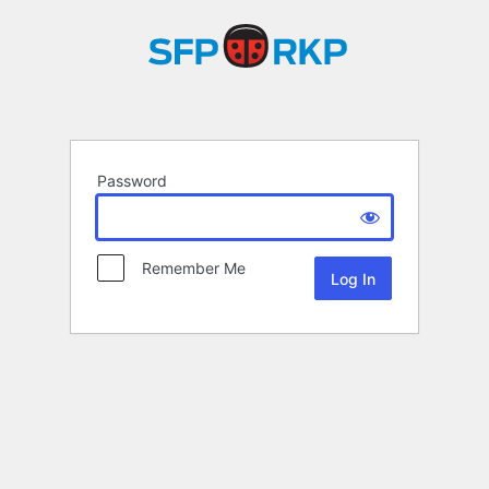
Password
Remember Me