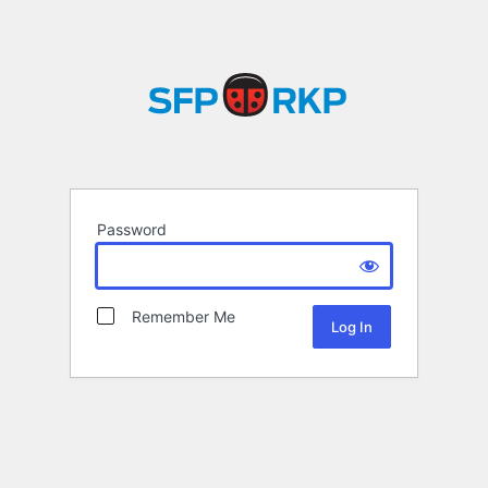
Password
Remember Me